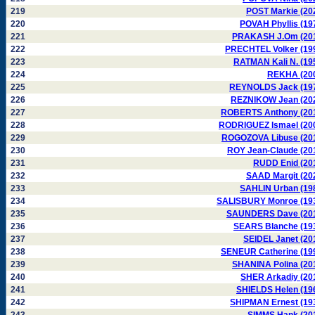
219
POST Markie (20
220
POVAH Phyllis (19
221
PRAKASH J.Om (20
222
PRECHTEL Volker (19
223
RATMAN Kali N. (19
224
REKHA (20
225
REYNOLDS Jack (19
226
REZNIKOW Jean (20
227
ROBERTS Anthony (20
228
RODRIGUEZ Ismael (20
229
ROGOZOVA Libuse (20
230
ROY Jean-Claude (20
231
RUDD Enid (20
232
SAAD Margit (20
233
SAHLIN Urban (19
234
SALISBURY Monroe (19
235
SAUNDERS Dave (20
236
SEARS Blanche (19
237
SEIDEL Janet (20
238
SENEUR Catherine (19
239
SHANINA Polina (20
240
SHER Arkadiy (20
241
SHIELDS Helen (19
242
SHIPMAN Ernest (19