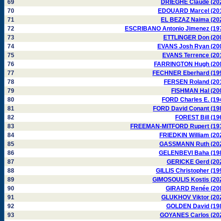
69
DRIEGHE Claude (20
70
EDOUARD Marcel (20
71
EL BEZAZ Naima (20
72
ESCRIBANO Antonio Jimenez (19
73
ETTLINGER Don (20
74
EVANS Josh Ryan (20
75
EVANS Terrence (20
76
FARRINGTON Hugh (20
77
FECHNER Eberhard (19
78
FERSEN Roland (20
79
FISHMAN Hal (20
80
FORD Charles E. (19
81
FORD David Conant (19
82
FOREST Bill (19
83
FREEMAN-MITFORD Rupert (19
84
FRIEDKIN William (20
85
GASSMANN Ruth (20
86
GELENBEVI Baha (19
87
GERICKE Gerd (20
88
GILLIS Christopher (19
89
GIMOSOULIS Kostis (20
90
GIRARD Renée (20
91
GLUKHOV Viktor (20
92
GOLDEN David (19
93
GOYANES Carlos (20