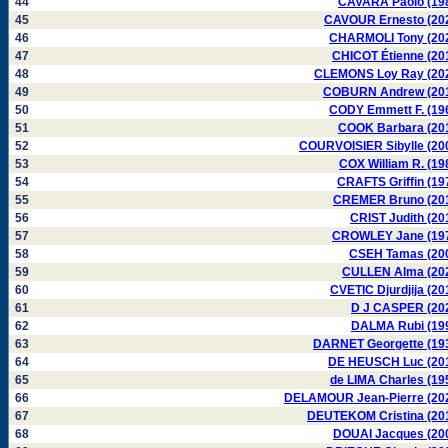
44
CAVARA Paolo (19
45
CAVOUR Ernesto (20
46
CHARMOLI Tony (20
47
CHICOT Étienne (20
48
CLEMONS Loy Ray (20
49
COBURN Andrew (20
50
CODY Emmett F. (19
51
COOK Barbara (20
52
COURVOISIER Sibylle (20
53
COX William R. (19
54
CRAFTS Griffin (19
55
CREMER Bruno (20
56
CRIST Judith (20
57
CROWLEY Jane (19
58
CSEH Tamas (20
59
CULLEN Alma (20
60
CVETIC Djurdjija (20
61
D J CASPER (20
62
DALMA Rubi (19
63
DARNET Georgette (19
64
DE HEUSCH Luc (20
65
de LIMA Charles (19
66
DELAMOUR Jean-Pierre (20
67
DEUTEKOM Cristina (20
68
DOUAI Jacques (20