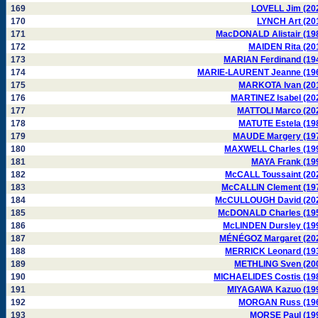
169
LOVELL Jim (20
170
LYNCH Art (20
171
MacDONALD Alistair (19
172
MAIDEN Rita (20
173
MARIAN Ferdinand (19
174
MARIE-LAURENT Jeanne (19
175
MARKOTA Ivan (20
176
MARTINEZ Isabel (20
177
MATTOLI Marco (20
178
MATUTE Estela (19
179
MAUDE Margery (19
180
MAXWELL Charles (19
181
MAYA Frank (19
182
McCALL Toussaint (20
183
McCALLIN Clement (19
184
McCULLOUGH David (20
185
McDONALD Charles (19
186
McLINDEN Dursley (19
187
MÉNÉGOZ Margaret (20
188
MERRICK Leonard (19
189
METHLING Sven (20
190
MICHAELIDES Costis (19
191
MIYAGAWA Kazuo (19
192
MORGAN Russ (19
193
MORSE Paul (19