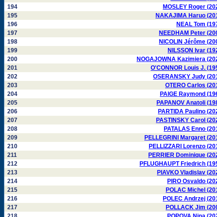
194
MOSLEY Roger (20
195
NAKAJIMA Haruo (20
196
NEAL Tom (19
197
NEEDHAM Peter (20
198
NICOLIN Jérôme (20
199
NILSSON Ivar (19
200
NOGAJOWNA Kazimiera (20
201
O'CONNOR Louis J. (19
202
OSERANSKY Judy (20
203
OTERO Carlos (20
204
PAIGE Raymond (19
205
PAPANOV Anatoli (19
206
PARTIDA Paulino (20
207
PASTINSKY Carol (20
208
PATALAS Enno (20
209
PELLEGRINI Margaret (20
210
PELLIZZARI Lorenzo (20
211
PERRIER Dominique (20
212
PFLUGHAUPT Friedrich (19
213
PIAVKO Vladislav (20
214
PIRO Osvaldo (20
215
POLAC Michel (20
216
POLEC Andrzej (20
217
POLLACK Jim (20
218
POPOVA Nina (20