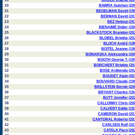
19
BAUER Charlie (20
20
BAWRA Gulshan (20
21
BEGELMAN David (19
22
BERMAN David (20
23
BEZ Helmut (20
24
BIENAIMÉ Didier (20
25
BLACKSTOCK Brandon (20
26
BLOBEL Brigitte (20
27
BLOCH André (19
28
BOITEL Jeanne (19
29
BONARSKA Aleksandra (20
30
BOOTH George T. (19
31
BORCHERT Brigitte (20
32
BOSE Ardhendu (20
33
BOUDET Alain (20
34
BOUVARD Claude (19
35
BRILLSTEIN Bernie (20
36
BRYANT Charles (19
37
BUTT Jennifer (20
38
CALLOWAY Chris (20
39
CALVERT Eddie (19
40
CAMERON David (20
41
CANTORAL Roberto (20
42
CARLSEN Rolf (20
43
CATALA Paco (20