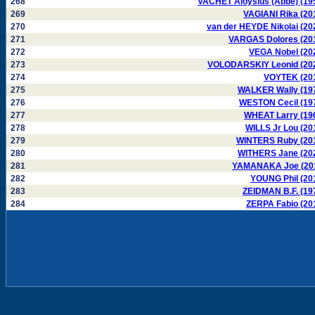
268
VACHET Aloysius (Abbé) (19
269
VAGIANI Rika (20
270
van der HEYDE Nikolai (20
271
VARGAS Dolores (20
272
VEGA Nobel (20
273
VOLODARSKIY Leonid (20
274
VOYTEK (20
275
WALKER Wally (19
276
WESTON Cecil (19
277
WHEAT Larry (19
278
WILLS Jr Lou (20
279
WINTERS Ruby (20
280
WITHERS Jane (20
281
YAMANAKA Joe (20
282
YOUNG Phil (20
283
ZEIDMAN B.F. (19
284
ZERPA Fabio (20