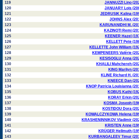
119
JANNUZZI Lino (20
120
JANUARY Lois (20
121
JEDRUSIK Kalina (19
122
JOHNS Alex (20
123
KARUNANIDHI M. (20
124
KAZINOTI Remi (20
125
KEENER Hazel (19
126
KELLETT Pete (19
127
KELLETTE John William (19
128
KEMPENEERS Valérie (20
129
KESISOGLU Anna (20
130
KHALILI Mahchereh (20
131
KING Marilyn (20
132
KLINE Richard H. (20
133
KNEECE Dan (20
134
KNOP Patricia Louisianna (20
135
KOBUS Kathi (19
136
KORAY Erkin (20
137
KOSMA Joseph (19
138
KOSTIDOU Dora (20
139
KOWALCZYKOWA Helena (19
140
KRASHENINNIKOV Vladimir (20
141
KRISTEN Anne (19
142
KRÜGER Hellmuth (19
143
KURBANGALEEV Timur (20