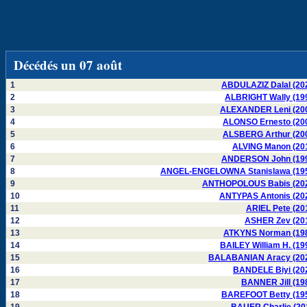
Décédés un 07 août
1
ABDULAZIZ Dalal (20
2
ALBRIGHT Wally (19
3
ALEXANDER Leni (20
4
ALONSO Ernesto (20
5
ALSBERG Arthur (20
6
ALVING Manon (20
7
ANDERSON John (19
8
ANGEL-ENGELOWNA Stanislawa (19
9
ANTHOPOLOUS Babis (20
10
ANTYPAS Antonis (20
11
ARIEL Pete (20
12
ASHER Zev (20
13
ATKYNS Norman (19
14
BAILEY William H. (19
15
BALABANIAN Aracy (20
16
BANDELE Biyi (20
17
BANNER Jill (19
18
BAREFOOT Betty (19