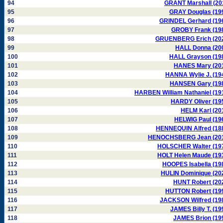
94
GRANT Marshall (20
95
GRAY Douglas (19
96
GRINDEL Gerhard (19
97
GROBY Frank (19
98
GRUENBERG Erich (20
99
HALL Donna (20
100
HALL Grayson (19
101
HANES Mary (20
102
HANNA Wylie J. (19
103
HANSEN Gary (19
104
HARBEN William Nathaniel (19
105
HARDY Oliver (19
106
HELM Karl (20
107
HELWIG Paul (19
108
HENNEQUIN Alfred (18
109
HENOCHSBERG Jean (20
110
HOLSCHER Walter (19
111
HOLT Helen Maude (19
112
HOOPES Isabella (19
113
HULIN Dominique (20
114
HUNT Robert (20
115
HUTTON Robert (19
116
JACKSON Wilfred (19
117
JAMES Billy T. (19
118
JAMES Brion (19