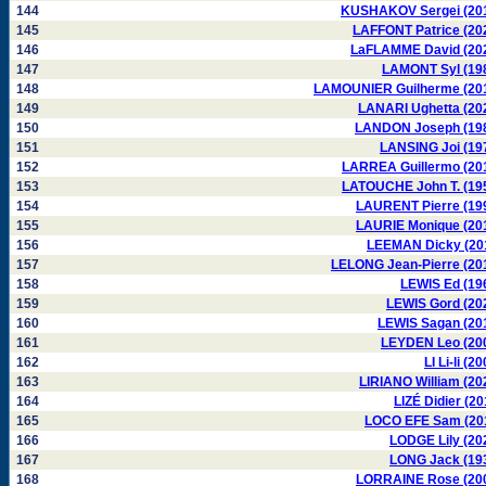
144
KUSHAKOV Sergei (20
145
LAFFONT Patrice (20
146
LaFLAMME David (20
147
LAMONT Syl (19
148
LAMOUNIER Guilherme (20
149
LANARI Ughetta (20
150
LANDON Joseph (19
151
LANSING Joi (19
152
LARREA Guillermo (20
153
LATOUCHE John T. (19
154
LAURENT Pierre (19
155
LAURIE Monique (20
156
LEEMAN Dicky (20
157
LELONG Jean-Pierre (20
158
LEWIS Ed (19
159
LEWIS Gord (20
160
LEWIS Sagan (20
161
LEYDEN Leo (20
162
LI Li-li (2
163
LIRIANO William (20
164
LIZÉ Didier (20
165
LOCO EFE Sam (20
166
LODGE Lily (20
167
LONG Jack (19
168
LORRAINE Rose (20