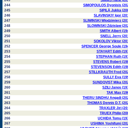
243
SIMMS Hank (20
244
SIMOPOULOS Dyonisis (20
245
SIPILÄ Jukka (20
246
SLAVINSKIY Igor (20
247
SLIWINSKI Wlodzimierz (20
248
SLOWINSKI Zdzislaw (20
249
SMITH Albert (19
250
SNELL Jerry (20
251
SOKOLOV Viktor (20
252
SPENCER George Soule (19
253
STAYART Edith (19
254
STEPHAN Ruth (19
255
STEVENS Robert (19
256
STEVENSON Edith (19
257
STILLKRAUTH Fred (20
258
SULLY Eva (19
259
SUNDQVIST Mika (20
260
SZILI Janos (19
261
TAK Max (19
262
THERU SINDHU Angadi (20
263
THOMAS Dennis D.T. (20
264
TRAXLER Jiri (20
265
TRUEX Philip (20
266
UCHIDA Tomu (19
267
USHIMA Yoshifumi (20