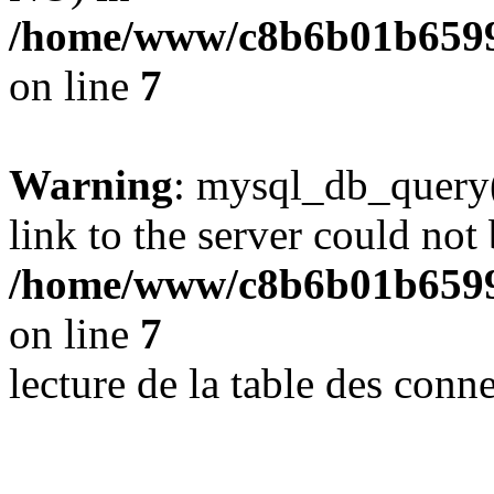
/home/www/c8b6b01b6599
on line
7
Warning
: mysql_db_query(
link to the server could not 
/home/www/c8b6b01b6599
on line
7
lecture de la table des con