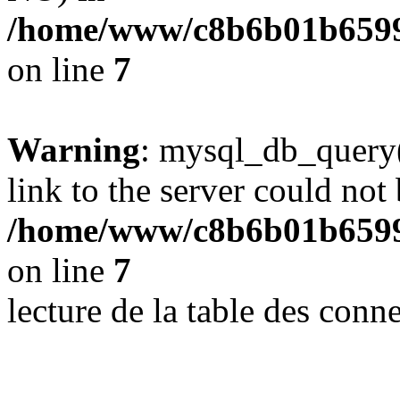
/home/www/c8b6b01b6599
on line
7
Warning
: mysql_db_query(
link to the server could not 
/home/www/c8b6b01b6599
on line
7
lecture de la table des con