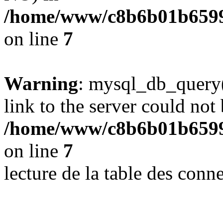
/home/www/c8b6b01b6599
on line
7
Warning
: mysql_db_query(
link to the server could not 
/home/www/c8b6b01b6599
on line
7
lecture de la table des con